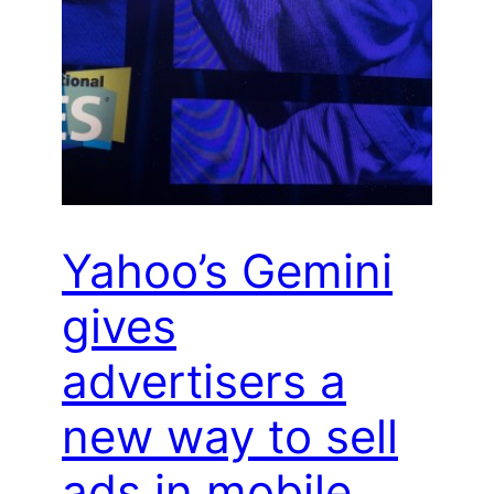
Yahoo’s Gemini
gives
advertisers a
new way to sell
ads in mobile