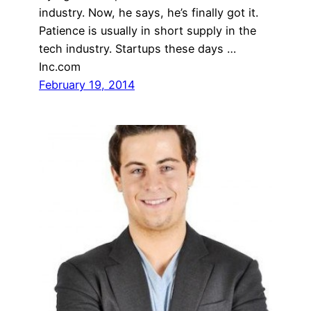
industry. Now, he says, he’s finally got it.
Patience is usually in short supply in the
tech industry. Startups these days …
Inc.com
February 19, 2014