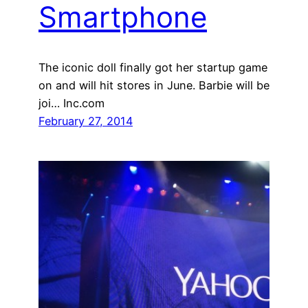
Smartphone
The iconic doll finally got her startup game
on and will hit stores in June. Barbie will be
joi… Inc.com
February 27, 2014