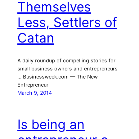
Themselves
Less, Settlers of
Catan
A daily roundup of compelling stories for
small business owners and entrepreneurs
… Businessweek.com — The New
Entrepreneur
March 9, 2014
Is being an