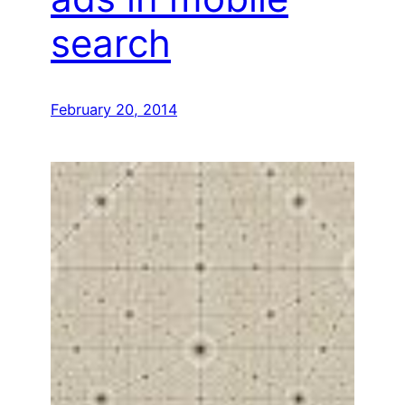
search
February 20, 2014