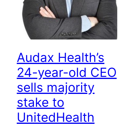
Audax Health’s
24-year-old CEO
sells majority
stake to
UnitedHealth