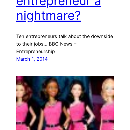
entrepreneur a
nightmare?
Ten entrepreneurs talk about the downside
to their jobs… BBC News –
Entrepreneurship
March 1, 2014