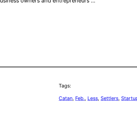
 business owners and entrepreneurs …
Tags:
Catan
, 
Feb.
, 
Less
, 
Settlers
, 
Startu