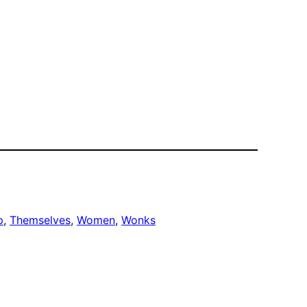
p
, 
Themselves
, 
Women
, 
Wonks