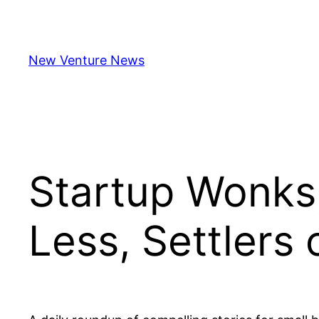
Skip
to
content
New Venture News
Startup Wonk
Less, Settlers 