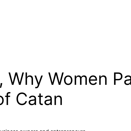
s, Why Women P
of Catan