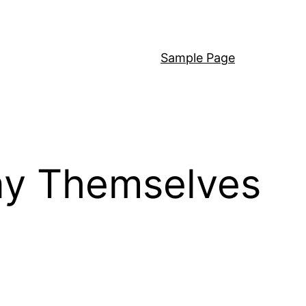
Sample Page
ay Themselves