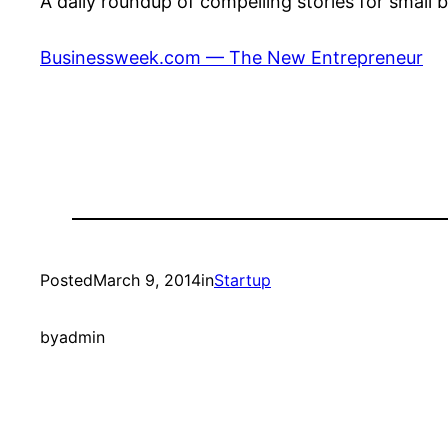
A daily roundup of compelling stories for small
Businessweek.com — The New Entrepreneur
Posted
March 9, 2014
in
Startup
by
admin