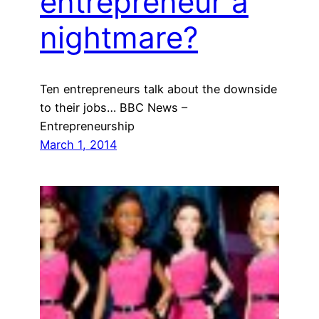
entrepreneur a
nightmare?
Ten entrepreneurs talk about the downside
to their jobs… BBC News –
Entrepreneurship
March 1, 2014