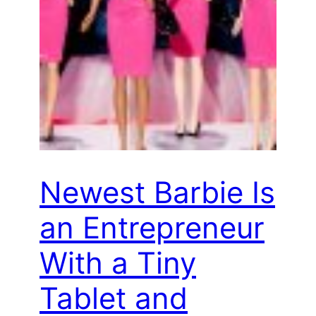
Newest Barbie Is
an Entrepreneur
With a Tiny
Tablet and