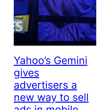
Yahoo’s Gemini
gives
advertisers a
new way to sell
ads in mobile