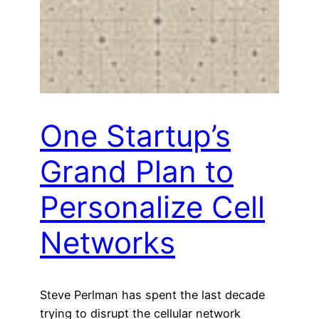
One Startup’s
Grand Plan to
Personalize Cell
Networks
Steve Perlman has spent the last decade
trying to disrupt the cellular network