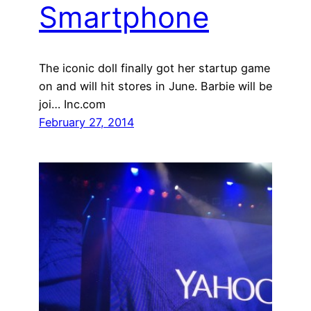
Smartphone
The iconic doll finally got her startup game
on and will hit stores in June. Barbie will be
joi… Inc.com
February 27, 2014