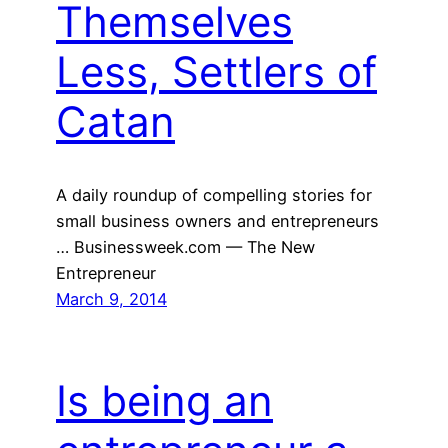
Themselves
Less, Settlers of
Catan
A daily roundup of compelling stories for
small business owners and entrepreneurs
… Businessweek.com — The New
Entrepreneur
March 9, 2014
Is being an