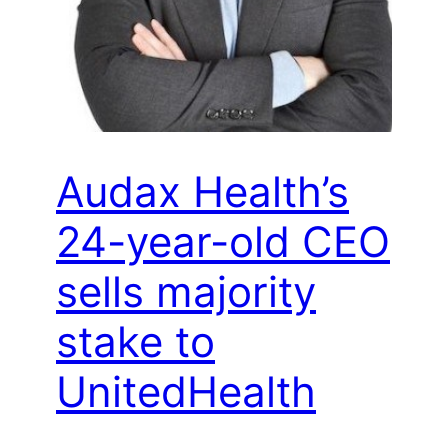
Audax Health’s
24-year-old CEO
sells majority
stake to
UnitedHealth