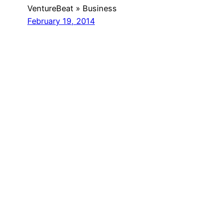
VentureBeat » Business
February 19, 2014
Got any book
recommendations?
Get In Touch