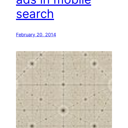
search
February 20, 2014