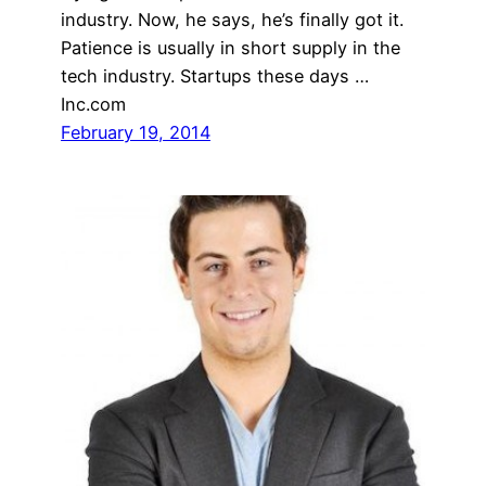
industry. Now, he says, he’s finally got it.
Patience is usually in short supply in the
tech industry. Startups these days …
Inc.com
February 19, 2014