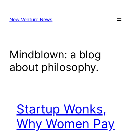
Skip
to
New Venture News
content
Mindblown: a blog
about philosophy.
Startup Wonks,
Why Women Pay