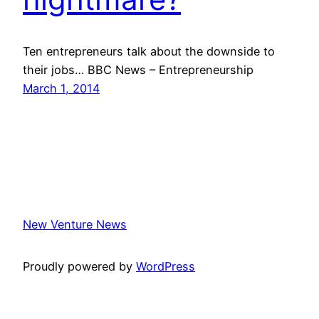
Ten entrepreneurs talk about the downside to
their jobs… BBC News – Entrepreneurship
March 1, 2014
New Venture News
Proudly powered by
WordPress