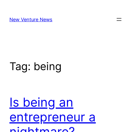
Skip
to
New Venture News
content
Tag:
being
Is being an
entrepreneur a
nightmare?